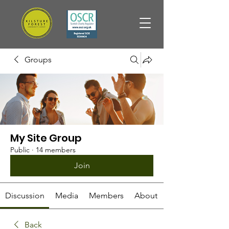
Groups
My Site Group
Public
·
14 members
Join
Discussion
Media
Members
About
Back