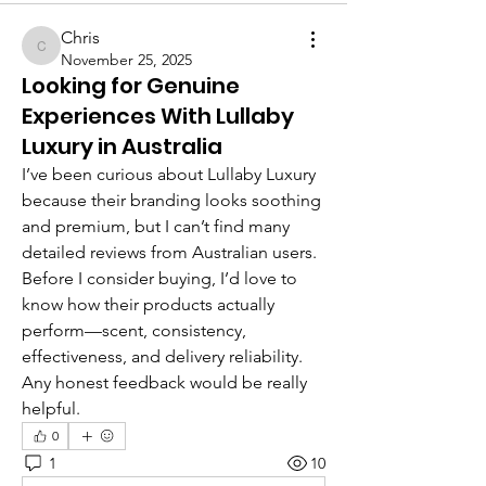
Chris
Chris
November 25, 2025
Looking for Genuine
Experiences With Lullaby
Luxury in Australia
I’ve been curious about Lullaby Luxury 
because their branding looks soothing 
and premium, but I can’t find many 
detailed reviews from Australian users. 
Before I consider buying, I’d love to 
know how their products actually 
perform—scent, consistency, 
effectiveness, and delivery reliability. 
Any honest feedback would be really 
helpful.
0
1
10