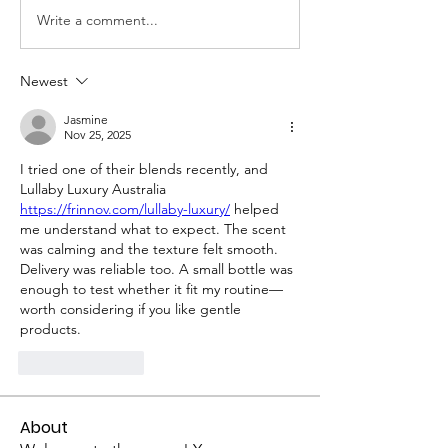
Write a comment...
Newest
Jasmine
Nov 25, 2025
I tried one of their blends recently, and 
Lullaby Luxury Australia 
https://frinnov.com/lullaby-luxury/
 helped 
me understand what to expect. The scent 
was calming and the texture felt smooth. 
Delivery was reliable too. A small bottle was 
enough to test whether it fit my routine—
worth considering if you like gentle 
products.
Like
Reply
About