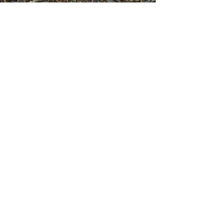
Join mailing list
Enter your email here
Sign Up!
Quick Links
About
Support Us
News