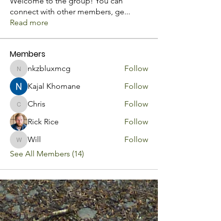
Welcome to the group! You can
connect with other members, ge
...
Read more
Members
nkzbluxmcg
Follow
nkzbluxmcg
Kajal Khomane
Follow
Chris
Follow
Chris
Rick Rice
Follow
Will
Follow
Will
See All Members (14)