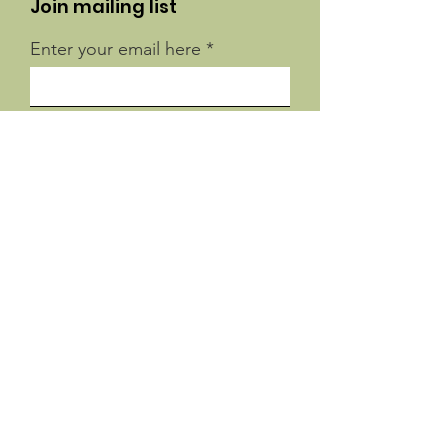
Join mailing list
Enter your email here
Sign Up!
Quick Links
About
Support Us
News
Events