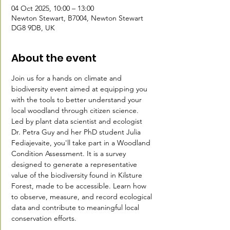
04 Oct 2025, 10:00 – 13:00
Newton Stewart, B7004, Newton Stewart
DG8 9DB, UK
About the event
Join us for a hands on climate and 
biodiversity event aimed at equipping you 
with the tools to better understand your 
local woodland through citizen science.
Led by plant data scientist and ecologist 
Dr. Petra Guy and her PhD student Julia 
Fediajevaite, you'll take part in a Woodland 
Condition Assessment. It is a survey 
designed to generate a representative 
value of the biodiversity found in Kilsture 
Forest, made to be accessible. Learn how 
to observe, measure, and record ecological 
data and contribute to meaningful local 
conservation efforts.