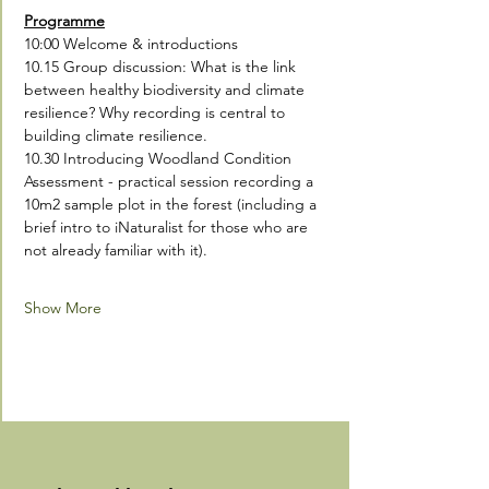
Programme
10:00 Welcome & introductions
10.15 Group discussion: What is the link 
between healthy biodiversity and climate 
resilience? Why recording is central to 
building climate resilience.  
10.30 Introducing Woodland Condition 
Assessment - practical session recording a 
10m2 sample plot in the forest (including a 
brief intro to iNaturalist for those who are 
not already familiar with it).
Show More