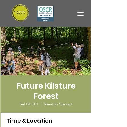
Future Kilsture
Forest
Sat 04 Oct
  |  
Newton Stewart
Time & Location